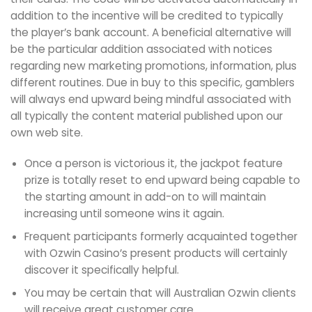
addition to the incentive will be credited to typically
the player’s bank account. A beneficial alternative will
be the particular addition associated with notices
regarding new marketing promotions, information, plus
different routines. Due in buy to this specific, gamblers
will always end upward being mindful associated with
all typically the content material published upon our
own web site.
Once a person is victorious it, the jackpot feature
prize is totally reset to end upward being capable to
the starting amount in add-on to will maintain
increasing until someone wins it again.
Frequent participants formerly acquainted together
with Ozwin Casino’s present products will certainly
discover it specifically helpful.
You may be certain that will Australian Ozwin clients
will receive great customer care.