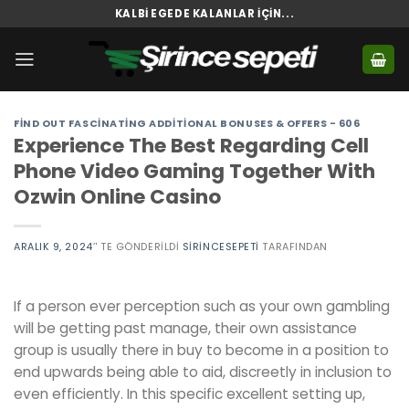
Skip
KALBI EGEDE KALANLAR İÇIN...
to
content
FIND OUT FASCINATING ADDITIONAL BONUSES & OFFERS - 606
Experience The Best Regarding Cell
Phone Video Gaming Together With
Ozwin Online Casino
ARALIK 9, 2024
’' TE GÖNDERILDI
SIRINCESEPETI
TARAFINDAN
If a person ever perception such as your own gambling
will be getting past manage, their own assistance
group is usually there in buy to become in a position to
end upwards being able to aid, discreetly in inclusion to
even efficiently. In this specific excellent setting up,