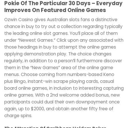
Pokie Of The Particular 30 Days – Everyday
Improves On Featured Online Games
Ozwin Casino gives Australian slots fans a distinctive
chance in buy to try out a collection regarding typically
the leading online slot games. You’ll place all of them
under “Newest Games.” Click upon any associated with
those headings in buy to attempt the online games
applying demonstration play. The choice changes
regularly, in addition to a person’ll furthermore discover
them in the “New Games” area of the online game
menus. Choose coming from numbers-based Keno
plus Bingo, instant-win scrape playing cards, casual
board online games, in inclusion to interesting capturing
online games. With a 2nd welcome added bonus, new
participants could dual their own downpayment once
again, up to $2000, and obtain another fifty free of
charge spins.