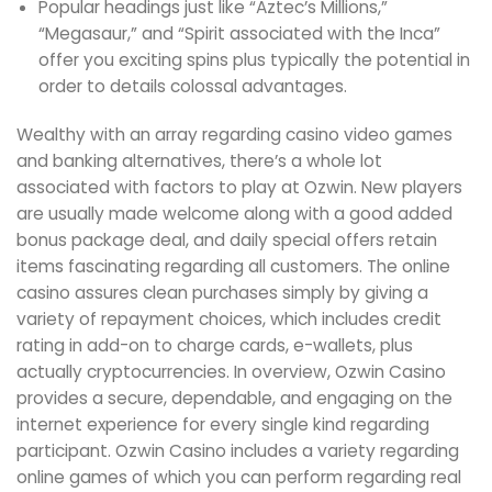
Popular headings just like “Aztec’s Millions,”
“Megasaur,” and “Spirit associated with the Inca”
offer you exciting spins plus typically the potential in
order to details colossal advantages.
Wealthy with an array regarding casino video games
and banking alternatives, there’s a whole lot
associated with factors to play at Ozwin. New players
are usually made welcome along with a good added
bonus package deal, and daily special offers retain
items fascinating regarding all customers. The online
casino assures clean purchases simply by giving a
variety of repayment choices, which includes credit
rating in add-on to charge cards, e-wallets, plus
actually cryptocurrencies. In overview, Ozwin Casino
provides a secure, dependable, and engaging on the
internet experience for every single kind regarding
participant. Ozwin Casino includes a variety regarding
online games of which you can perform regarding real