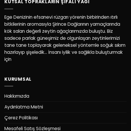
KUTSAL TOPRAKLARIN ŞIFALI YAĞI
Ege Denizinin efsanevi rüzgarı yörenin birbirinden ıtırlı
bitkilerinin aromasıyla Şirince Dağlarının yamaçlarında
kök salan değerli zeytin ağaçlarımızda buluştu. Biz
sadece parlak güneşimiz de olgunlaşan zeytinlerimizi
tane tane toplayarak geleneksel yöntemle soğuk sıkım
hazırlayıp şişeledik… İnsanı iyilik ve sağlıkla buluşturmak
için
KURUMSAL
Hakkımızda
Aydınlatma Metni
Çerez Politikası
Mesafeli Satış Sözleşmesi