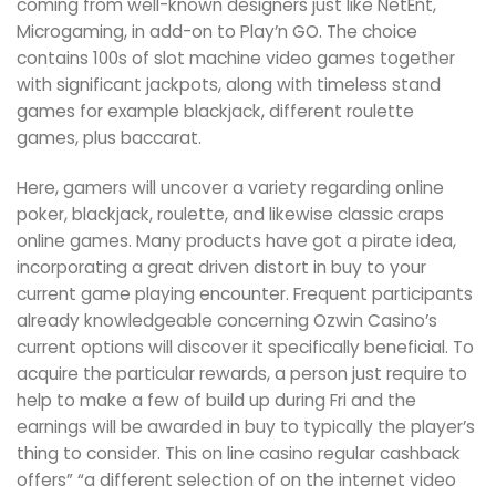
coming from well-known designers just like NetEnt,
Microgaming, in add-on to Play’n GO. The choice
contains 100s of slot machine video games together
with significant jackpots, along with timeless stand
games for example blackjack, different roulette
games, plus baccarat.
Here, gamers will uncover a variety regarding online
poker, blackjack, roulette, and likewise classic craps
online games. Many products have got a pirate idea,
incorporating a great driven distort in buy to your
current game playing encounter. Frequent participants
already knowledgeable concerning Ozwin Casino’s
current options will discover it specifically beneficial. To
acquire the particular rewards, a person just require to
help to make a few of build up during Fri and the
earnings will be awarded in buy to typically the player’s
thing to consider. This on line casino regular cashback
offers” “a different selection of on the internet video