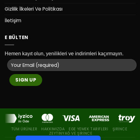
Gizlilik İlkeleri Ve Politikası
İletişim
E BÜLTEN
Hemen kayıt olun, yenilikleri ve indirimleri kaçırmayın.
Tek Tıkla Ödeme Kolaylığı
TÜM ÜRÜNLER
HAKKIMIZDA
EGE YEMEK TARIFLERI
ŞIRINCE
ZEYTINYAĞ VE ŞIRINCE
7/24 Canlı Destek