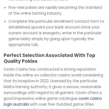
Five-reel pokies are rapidly becoming the standard
of the online betting industry.
Complete the particular enrollment contact form to
established upward your bank account.Once your
current account is energetic, enter in the particular
game lobby simply by going upon typically the
appropriate tab.
Perfect Selection Associated With Top
Quality Pokies
Ozwin Casino has constructed a strong reputation
inside the online on collection casino world considering
that its inception in 2022. Licensed by the particular
Malta Gaming Authority, it gives a secure, reasonable
surroundings with regard to all gamers. Ozwin offers a
good impressive online game catalogue
ozwin casino
login australia
with over five-hundred game titles