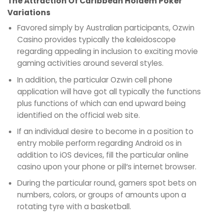
The Attraction Of Caribbean Holdem Poker
Variations
Favored simply by Australian participants, Ozwin
Casino provides typically the kaleidoscope
regarding appealing in inclusion to exciting movie
gaming activities around several styles.
In addition, the particular Ozwin cell phone
application will have got all typically the functions
plus functions of which can end upward being
identified on the official web site.
If an individual desire to become in a position to
entry mobile perform regarding Android os in
addition to iOS devices, fill the particular online
casino upon your phone or pill’s internet browser.
During the particular round, gamers spot bets on
numbers, colors, or groups of amounts upon a
rotating tyre with a basketball.