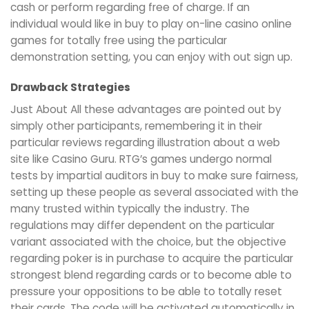
cash or perform regarding free of charge. If an
individual would like in buy to play on-line casino online
games for totally free using the particular
demonstration setting, you can enjoy with out sign up.
Drawback Strategies
Just About All these advantages are pointed out by
simply other participants, remembering it in their
particular reviews regarding illustration about a web
site like Casino Guru. RTG’s games undergo normal
tests by impartial auditors in buy to make sure fairness,
setting up these people as several associated with the
many trusted within typically the industry. The
regulations may differ dependent on the particular
variant associated with the choice, but the objective
regarding poker is in purchase to acquire the particular
strongest blend regarding cards or to become able to
pressure your oppositions to be able to totally reset
their cards. The code will be activated automatically in