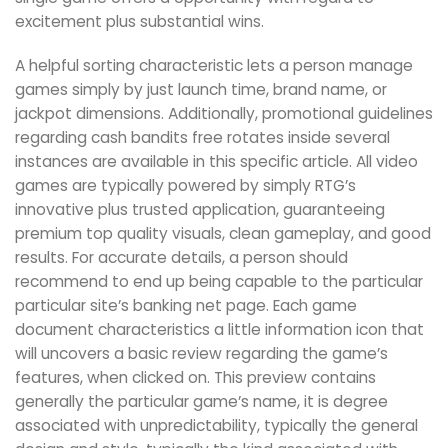
excitement plus substantial wins.
A helpful sorting characteristic lets a person manage
games simply by just launch time, brand name, or
jackpot dimensions. Additionally, promotional guidelines
regarding cash bandits free rotates inside several
instances are available in this specific article. All video
games are typically powered by simply RTG’s
innovative plus trusted application, guaranteeing
premium top quality visuals, clean gameplay, and good
results. For accurate details, a person should
recommend to end up being capable to the particular
particular site’s banking net page. Each game
document characteristics a little information icon that
will uncovers a basic review regarding the game’s
features, when clicked on. This preview contains
generally the particular game’s name, it is degree
associated with unpredictability, typically the general