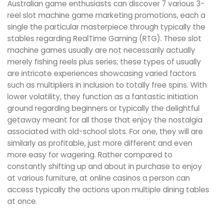
Australian game enthusiasts can discover 7 various 3-
reel slot machine game marketing promotions, each a
single the particular masterpiece through typically the
stables regarding RealTime Gaming (RTG). These slot
machine games usually are not necessarily actually
merely fishing reels plus series; these types of usually
are intricate experiences showcasing varied factors
such as multipliers in inclusion to totally free spins. With
lower volatility, they function as a fantastic initiation
ground regarding beginners or typically the delightful
getaway meant for all those that enjoy the nostalgia
associated with old-school slots. For one, they will are
similarly as profitable, just more different and even
more easy for wagering. Rather compared to
constantly shifting up and about in purchase to enjoy
at various furniture, at online casinos a person can
access typically the actions upon multiple dining tables
at once.