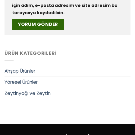
için adım, e-posta adresim ve site adresim bu
tarayıcıya kaydedilsin.
ÜRÜN KATEGORILERI
Ahşap Ürünler
Yöresel Ürünler
Zeytinyağı ve Zeytin