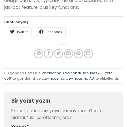
design and style, typically the kind associated with
jackpot feature, plus key functions.
Bunu paylaş:
Twitter
Facebook
Bu gönderi
Find Out Fascinating Additional Bonuses & Offers -
606
’ te gönderildi ve
ozwincasino
,
ozwincasino AU
’ te etiketlendi.
Bir yanıt yazın
E-posta adresiniz yayınlanmayacak.
Gerekli
alanlar
*
ile işaretlenmişlerdir
Yorum
*