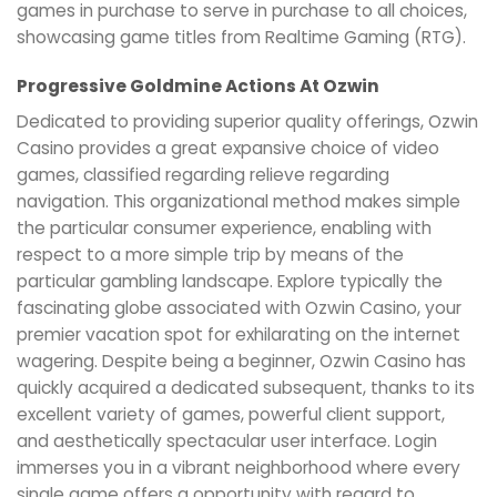
games in purchase to serve in purchase to all choices,
showcasing game titles from Realtime Gaming (RTG).
Progressive Goldmine Actions At Ozwin
Dedicated to providing superior quality offerings, Ozwin
Casino provides a great expansive choice of video
games, classified regarding relieve regarding
navigation. This organizational method makes simple
the particular consumer experience, enabling with
respect to a more simple trip by means of the
particular gambling landscape. Explore typically the
fascinating globe associated with Ozwin Casino, your
premier vacation spot for exhilarating on the internet
wagering. Despite being a beginner, Ozwin Casino has
quickly acquired a dedicated subsequent, thanks to its
excellent variety of games, powerful client support,
and aesthetically spectacular user interface. Login
immerses you in a vibrant neighborhood where every
single game offers a opportunity with regard to