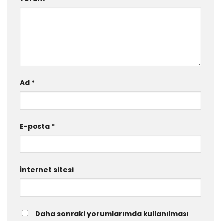
Ad
*
E-posta
*
İnternet sitesi
Daha sonraki yorumlarımda kullanılması