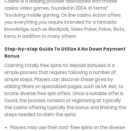
Casino is a leading provider associated with mobile
casino video games, founded in 2004. In terms”
“involving mobile gaming, On line casino Action offers
you everything you require intended for a fantastic
knowledge, such as Blackjack, Video Poker, Poker, Slots,
Keno, in addition to many others.
Step-by-step Guide To Utilize A No Down Payment
Bonus
Claiming totally free spins no deposit bonuses is a
simple process that requires following a number of
simple steps. Players can discover these gives by
utilizing filters on specialized pages, such as Mr. Bet, to
locate diverse free spin offers. Once a suitable offer is
found, the process consists of registering at typically
the casino offering typically the bonus and finishing the
steps needed to claim the spins.
Players may use their cost-free spins on the diverse