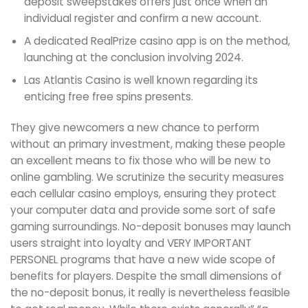
deposit sweepstakes offers just once when an
individual register and confirm a new account.
A dedicated RealPrize casino app is on the method,
launching at the conclusion involving 2024.
Las Atlantis Casino is well known regarding its
enticing free free spins presents.
They give newcomers a new chance to perform
without an primary investment, making these people
an excellent means to fix those who will be new to
online gambling. We scrutinize the security measures
each cellular casino employs, ensuring they protect
your computer data and provide some sort of safe
gaming surroundings. No-deposit bonuses may launch
users straight into loyalty and VERY IMPORTANT
PERSONEL programs that have a new wide scope of
benefits for players. Despite the small dimensions of
the no-deposit bonus, it really is nevertheless feasible