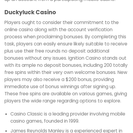
Duckyluck Casino
Players ought to consider their commitment to the
online casino along with the account verification
process when proclaiming bonuses. By completing this
task, players can easily ensure likely suitable to receive
plus use their free rounds no deposit additional
bonuses without any issues. Ignition Casino stands out
with its ample no deposit bonuses, including 200 totally
free spins within their very own welcome bonuses. New
players may also receive a $200 bonus, providing
immediate use of bonus winnings after signing up.
These free spins are available on various games, giving
players the wide range regarding options to explore.
Casino Classic is a leading provider involving mobile
casino games, founded in 1999.
James Reynolds Manley is a experienced expert in