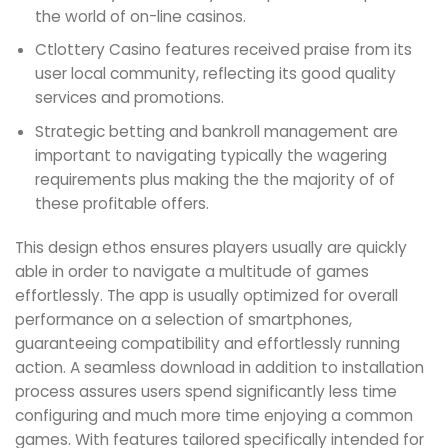
the world of on-line casinos.
Ctlottery Casino features received praise from its
user local community, reflecting its good quality
services and promotions.
Strategic betting and bankroll management are
important to navigating typically the wagering
requirements plus making the the majority of of
these profitable offers.
This design ethos ensures players usually are quickly
able in order to navigate a multitude of games
effortlessly. The app is usually optimized for overall
performance on a selection of smartphones,
guaranteeing compatibility and effortlessly running
action. A seamless download in addition to installation
process assures users spend significantly less time
configuring and much more time enjoying a common
games. With features tailored specifically intended for