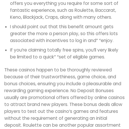
offers you everything you require for some sort of
fantastic experience, such as Roulette, Baccarat,
Keno, Blackjack, Craps, along with many others.
I should point out that this benefit amount gets
greater the more a person play, so this offers lots
associated with incentives to log in and” “enjoy.
If you’re claiming totally free spins, you’ll very likely
be limited to a quick” “set of eligible games.
These casinos happen to be thoroughly reviewed
because of their trustworthiness, game choice, and
bonus choices, ensuring you include a pleasurable and
rewarding gaming experience. No Deposit Bonuses
usually are promotional offers offered by online casinos
to attract brand new players. These bonus deals allow
players to test out the casino’s games and features
without the requirement of generating an initial
deposit. Roulette can be another popular assortment