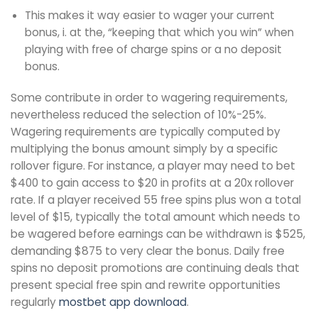
This makes it way easier to wager your current
bonus, i. at the, “keeping that which you win” when
playing with free of charge spins or a no deposit
bonus.
Some contribute in order to wagering requirements,
nevertheless reduced the selection of 10%-25%.
Wagering requirements are typically computed by
multiplying the bonus amount simply by a specific
rollover figure. For instance, a player may need to bet
$400 to gain access to $20 in profits at a 20x rollover
rate. If a player received 55 free spins plus won a total
level of $15, typically the total amount which needs to
be wagered before earnings can be withdrawn is $525,
demanding $875 to very clear the bonus. Daily free
spins no deposit promotions are continuing deals that
present special free spin and rewrite opportunities
regularly
mostbet app download
.