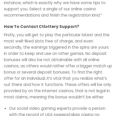
instance, which is exactly why we have some tips to
support you. Select a single of our online casino
recommendations and finish the registration kind.”
How To Contact Ctlottery Support?
Firstly, you will get to play the particular latest and the
most well-liked slots free of charge, and even
secondly, the earnings triggered in the spins are yours
in order to keep and use on other games. No deposit
bonuses will also be not obtainable with all online
casinos, as others would rather offer a bigger match up
bonus or several deposit bonuses. To find the right
offer for an individual, it’s vital that you realize what’s
out there and how it functions. These offers will be only
provided by on the internet casinos, that is not legal in
most claims, meaning the bonus wouldn’t be either.
Our social video gaming experts provide a person
with the record of USA sweepstakes casino no