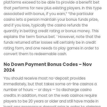
platforms exceed to be able to provide a benefit bet
that performs for new plus existing players. In this type
associated with bonus, if you earn,” “the particular
casino lets a person maintain your bonus funds prize,
and if you lose, typically the casino refunds the
quantity in betting credit rating or bonus money. This
explains the term ‘bonus bet. ’ However, note that the
funds returned after losses will certainly be in credit
rating form, and one needs to play games in order to
convert them to redeemable cash.
No Down Payment Bonus Codes – Nov
2024
You should receive most no-deposit provides
immediately, but that takes some on-line casinos a
number of hours — or days — to discharge casino
credits. In addition, most on the web casinos require
players to be 20 years or older and still have made in
least one prosperous deposit prior in order to claiming