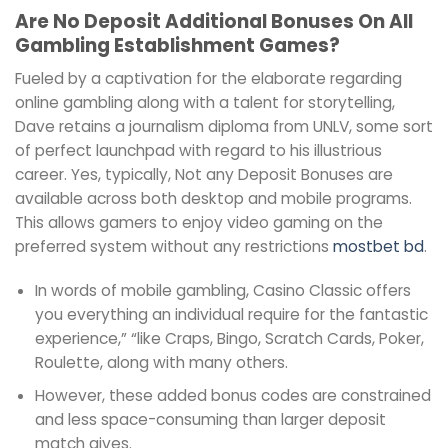
Are No Deposit Additional Bonuses On All
Gambling Establishment Games?
Fueled by a captivation for the elaborate regarding
online gambling along with a talent for storytelling,
Dave retains a journalism diploma from UNLV, some sort
of perfect launchpad with regard to his illustrious
career. Yes, typically, Not any Deposit Bonuses are
available across both desktop and mobile programs.
This allows gamers to enjoy video gaming on the
preferred system without any restrictions
mostbet bd
.
In words of mobile gambling, Casino Classic offers
you everything an individual require for the fantastic
experience,” “like Craps, Bingo, Scratch Cards, Poker,
Roulette, along with many others.
However, these added bonus codes are constrained
and less space-consuming than larger deposit
match gives.