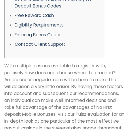
Deposit Bonus Codes
Free Reward Cash
Eligibility Requirements
Entering Bonus Codes
Contact Client Support
With multiple casinos available to register with,
precisely how does one choose where to proceed?
Americancasinoguide. com will be here to make that
will decision a very little easier. By having these factors
into account and subsequent our recommendations,
an individual can make well-informed decisions and
take full advantage of the advantages of No First
deposit Mobile Bonuses. Visit our Pulsz evaluation for an
in-depth look at one particular of the most effective
payout casinos in the sweepstakes space throughout