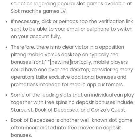
selection regarding popular slot games available at
Slot machine games LV.
If necessary, click or perhaps tap the verification link
sent to be able to your email or cellphone to switch
on your account fully.
Therefore, there is no clear victor in a opposition
pitting mobile versus desktop on typically the
bonuses front.” “[newline]Ironically, mobile players
could have one over the desktop, considering many
operators tailor exclusive additional bonuses and
promotions intended for mobile app customers.
Some of the leading slots that an individual can play
together with free spins no deposit bonuses include
Starburst, Book of Deceased, and Gonzo’s Quest.
Book of Deceased is another well-known slot game
often incorporated into free moves no deposit
bonuses.