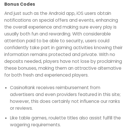
Bonus Codes
And just such as the Android app, iOS users obtain
notifications on special offers and events, enhancing
the overall experience and making sure every play is
usually both fun and rewarding. With considerable
attention paid to be able to security, users could
confidently take part in gaming activities knowing their
information remains protected and private. With no
deposits needed, players have not lose by proclaiming
these bonuses, making them an attractive alternative
for both fresh and experienced players.
CasinoRank receives reimbursement from
advertisers and even providers featured in this site;
however, this does certainly not influence our ranks
or reviews.
Like table games, roulette titles also assist fulfill the
wagering requirements.