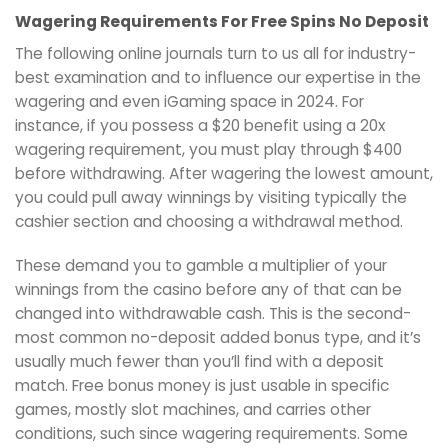
Wagering Requirements For Free Spins No Deposit
The following online journals turn to us all for industry-
best examination and to influence our expertise in the
wagering and even iGaming space in 2024. For
instance, if you possess a $20 benefit using a 20x
wagering requirement, you must play through $400
before withdrawing. After wagering the lowest amount,
you could pull away winnings by visiting typically the
cashier section and choosing a withdrawal method.
These demand you to gamble a multiplier of your
winnings from the casino before any of that can be
changed into withdrawable cash. This is the second-
most common no-deposit added bonus type, and it’s
usually much fewer than you’ll find with a deposit
match. Free bonus money is just usable in specific
games, mostly slot machines, and carries other
conditions, such since wagering requirements. Some