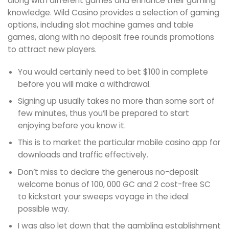
along with different games and enhance their gaming
knowledge. Wild Casino provides a selection of gaming
options, including slot machine games and table
games, along with no deposit free rounds promotions
to attract new players.
You would certainly need to bet $100 in complete
before you will make a withdrawal.
Signing up usually takes no more than some sort of
few minutes, thus you’ll be prepared to start
enjoying before you know it.
This is to market the particular mobile casino app for
downloads and traffic effectively.
Don’t miss to declare the generous no-deposit
welcome bonus of 100, 000 GC and 2 cost-free SC
to kickstart your sweeps voyage in the ideal
possible way.
I was also let down that the gambling establishment