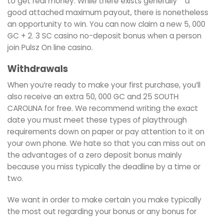
to get real money. While there exists generally” “a
good attached maximum payout, there is nonetheless
an opportunity to win. You can now claim a new 5, 000
GC + 2. 3 SC casino no-deposit bonus when a person
join Pulsz On line casino.
Withdrawals
When you’re ready to make your first purchase, you’ll
also receive an extra 50, 000 GC and 25 SOUTH
CAROLINA for free. We recommend writing the exact
date you must meet these types of playthrough
requirements down on paper or pay attention to it on
your own phone. We hate so that you can miss out on
the advantages of a zero deposit bonus mainly
because you miss typically the deadline by a time or
two.
We want in order to make certain you make typically
the most out regarding your bonus or any bonus for