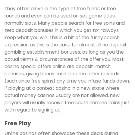
They often arrive in the type of free funds or free
rounds and even can be used on set game titles;
normally slots. Many people search for free spins and
zero deposit bonuses in which you get to” “always
keep what you win. This is a bit of the funny search
expression as this is the case for almost all no deposit
gambling establishment bonuses, as long as you the
actual terms & circumstances of the offer you. Most
casino special offers online are deposit-match
bonuses, giving bonus cash or some other rewards
(such since free spins) any time you infuse funds down.
If playing at a contest casino in a new state where
actual money casinos usually are not allowed, new
players will usually receive free south carolina coins just
with regard to signing up.
Free Play
Online casinos often showcase these deals during