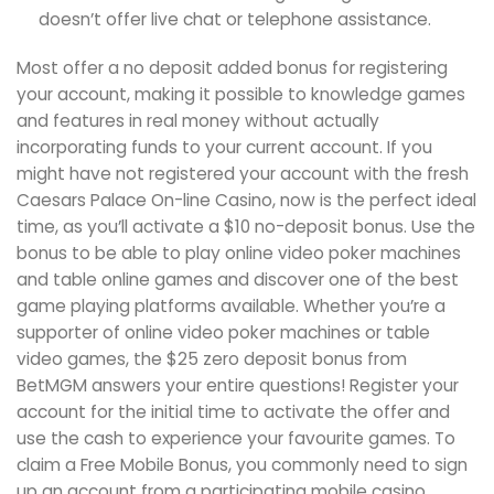
doesn’t offer live chat or telephone assistance.
Most offer a no deposit added bonus for registering
your account, making it possible to knowledge games
and features in real money without actually
incorporating funds to your current account. If you
might have not registered your account with the fresh
Caesars Palace On-line Casino, now is the perfect ideal
time, as you’ll activate a $10 no-deposit bonus. Use the
bonus to be able to play online video poker machines
and table online games and discover one of the best
game playing platforms available. Whether you’re a
supporter of online video poker machines or table
video games, the $25 zero deposit bonus from
BetMGM answers your entire questions! Register your
account for the initial time to activate the offer and
use the cash to experience your favourite games. To
claim a Free Mobile Bonus, you commonly need to sign
up an account from a participating mobile casino.