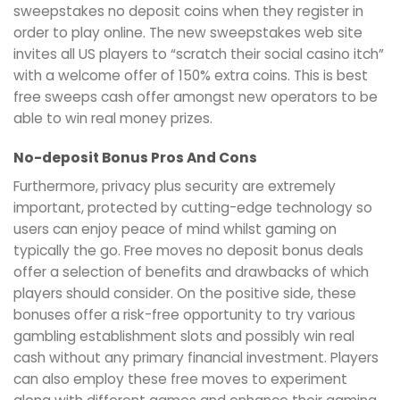
sweepstakes no deposit coins when they register in
order to play online. The new sweepstakes web site
invites all US players to “scratch their social casino itch”
with a welcome offer of 150% extra coins. This is best
free sweeps cash offer amongst new operators to be
able to win real money prizes.
No-deposit Bonus Pros And Cons
Furthermore, privacy plus security are extremely
important, protected by cutting-edge technology so
users can enjoy peace of mind whilst gaming on
typically the go. Free moves no deposit bonus deals
offer a selection of benefits and drawbacks of which
players should consider. On the positive side, these
bonuses offer a risk-free opportunity to try various
gambling establishment slots and possibly win real
cash without any primary financial investment. Players
can also employ these free moves to experiment