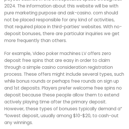
2024. The information about this website will be with
pure marketing purpose and ask-casino. com should
not be placed responsible for any kind of activities,
that required place in third-parties’ websites. With no-
deposit bonuses, there are particular inquiries we get
more frequently than others.
For example, Video poker machines LV offers zero
deposit free spins that are easy in order to claim
through a simple casino consideration registration
process. These offers might include several types, such
while bonus rounds or perhaps free rounds on sign up
and 1st deposits. Players prefer welcome free spins no
deposit because these people allow them to extend
actively playing time after the primary deposit.
However, these types of bonuses typically demand a”
“lowest deposit, usually among $10-$20, to cash-out
any winnings.