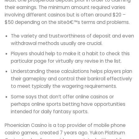
their earnings. The minimum amount required varies
involving different casinos but is often around $20 –
$50 depending on the siteâ€™s terms and problems.
The variety and trustworthiness of deposit and even
withdrawal methods usually are crucial.
Players should help to make it a habit to check this
particular page for virtually any revise in the list.
Understanding these calculations helps players plan
their gameplay and control their bankroll effectively
to meet typically the wagering requirements.
Some says that don’t offer online casinos or
perhaps online sports betting have opportunities
intended for daily fantasy sports.
Phoenician Casino is a top provider of mobile phone
casino games, created 7 years ago. Yukon Platinum