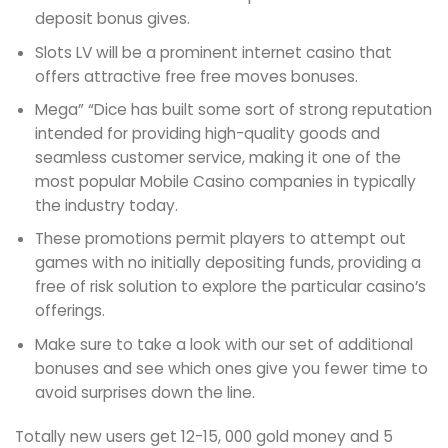
deposit bonus gives.
Slots LV will be a prominent internet casino that
offers attractive free free moves bonuses.
Mega” “Dice has built some sort of strong reputation
intended for providing high-quality goods and
seamless customer service, making it one of the
most popular Mobile Casino companies in typically
the industry today.
These promotions permit players to attempt out
games with no initially depositing funds, providing a
free of risk solution to explore the particular casino’s
offerings.
Make sure to take a look with our set of additional
bonuses and see which ones give you fewer time to
avoid surprises down the line.
Totally new users get 12-15, 000 gold money and 5