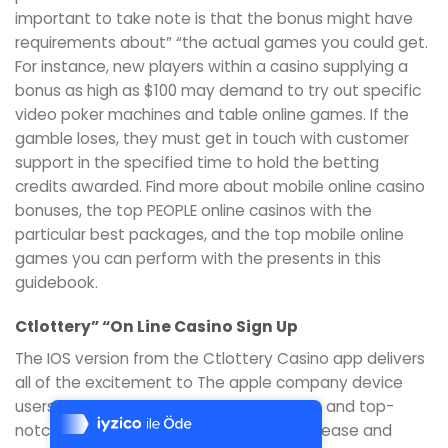
important to take note is that the bonus might have
requirements about” “the actual games you could get.
For instance, new players within a casino supplying a
bonus as high as $100 may demand to try out specific
video poker machines and table online games. If the
gamble loses, they must get in touch with customer
support in the specified time to hold the betting
credits awarded. Find more about mobile online casino
bonuses, the top PEOPLE online casinos with the
particular best packages, and the top mobile online
games you can perform with the presents in this
guidebook.
Ctlottery” “On Line Casino Sign Up
The IOS version from the Ctlottery Casino app delivers
Tek Tıkla Ödeme Kolaylığı
all of the excitement to The apple company device
7/24 Canlı Destek
users. Known for its streamlined program and top-
notch design, the iOS app replicates the ease and
%100 Sorunsuz Alışveriş