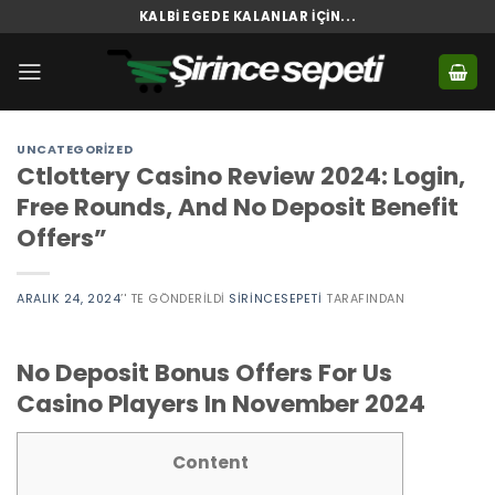
Skip
KALBI EGEDE KALANLAR İÇIN...
to
content
UNCATEGORIZED
Ctlottery Casino Review 2024: Login,
Free Rounds, And No Deposit Benefit
Offers”
ARALIK 24, 2024
’' TE GÖNDERILDI
SIRINCESEPETI
TARAFINDAN
No Deposit Bonus Offers For Us
Casino Players In November 2024
Content