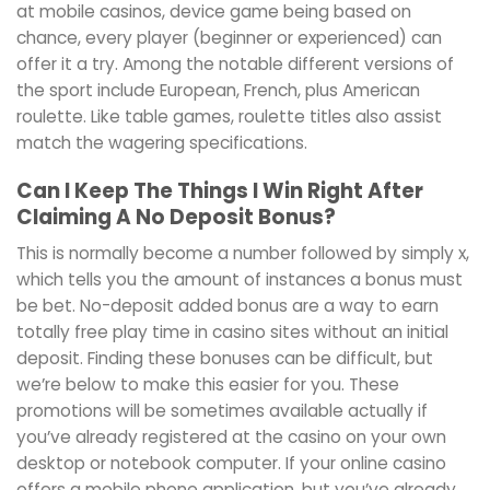
at mobile casinos, device game being based on
chance, every player (beginner or experienced) can
offer it a try. Among the notable different versions of
the sport include European, French, plus American
roulette. Like table games, roulette titles also assist
match the wagering specifications.
Can I Keep The Things I Win Right After
Claiming A No Deposit Bonus?
This is normally become a number followed by simply x,
which tells you the amount of instances a bonus must
be bet. No-deposit added bonus are a way to earn
totally free play time in casino sites without an initial
deposit. Finding these bonuses can be difficult, but
we’re below to make this easier for you. These
promotions will be sometimes available actually if
you’ve already registered at the casino on your own
desktop or notebook computer. If your online casino
offers a mobile phone application, but you’ve already