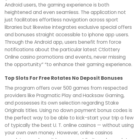
Android users, the gaming experience is both
heightened and even seamless. The application not
just facilitates effortless navigation across sport
libraries but likewise integrates exclusive special offers
and bonuses straight accessible to iphone app users.
Through the Android app, users benefit from force
notifications about the particular latest Ctlottery
Online casino promotions and events, never missing
the opportunity” “to enhance their gaming experience.
Top Slots For Free Rotates No Deposit Bonuses
The program offers over 500 games from respected
providers like Pragmatic Play and Hacksaw Gaming,
and possesses its own selection regarding Stake
Originals titles. Using no down payment bonus codes is
the perfect way to be able to kick-start your trip a few
of typically the best U. T. online casinos — without using
your own own money. However, online casinos