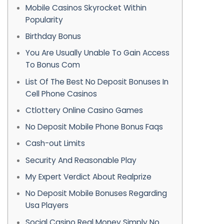
Mobile Casinos Skyrocket Within
Popularity
Birthday Bonus
You Are Usually Unable To Gain Access
To Bonus Com
List Of The Best No Deposit Bonuses In
Cell Phone Casinos
Ctlottery Online Casino Games
No Deposit Mobile Phone Bonus Faqs
Cash-out Limits
Security And Reasonable Play
My Expert Verdict About Realprize
No Deposit Mobile Bonuses Regarding
Usa Players
Social Casino Real Money Simply No