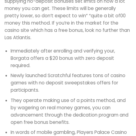
supplying no-deposit bonuses set limits on how a lot
money you can get. These limits will be generally
pretty lower, so don’t expect to win” “quite a bit of00
money this method. If you’re in the market for the
casino site which has a free bonus, look no further than
Las Atlantis.
Immediately after enrolling and verifying your,
Borgata offers a $20 bonus with zero deposit
required.
Newly launched Scratchful features tons of casino
games with no deposit sweepstakes offers for
participants.
They operate making use of a points method, and
by wagering on real money games, you can
advancement through the dedication program and
open free bonus benefits.
In words of mobile gambling, Players Palace Casino