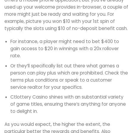
used up your welcome provides in-browser, a couple of
more might just be ready and waiting for you. For
example, picture you won $10 with your 1st spin of
typically the slots using $10 of no-deposit benefit cash.
For instance, a player might need to bet $400 to
gain access to $20 in winnings with a 20x rollover
rate.
Or they’ll specifically list out there what games a
person can play plus which are prohibited. Check the
terms plus conditions or speak to a customer
service realtor for your specifics.
Ctlottery Casino shines with an substantial variety
of game titles, ensuring there’s anything for anyone
to delight in.
As you would expect, the higher the extent, the
particular better the rewards and benefits. Also