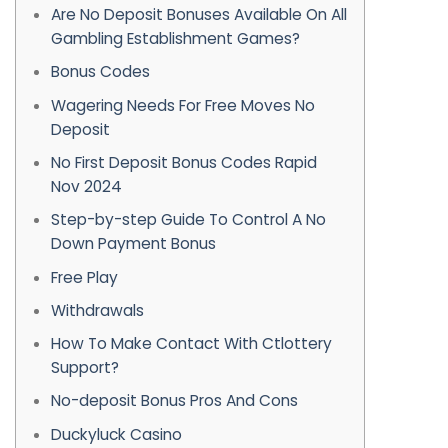
Are No Deposit Bonuses Available On All
Gambling Establishment Games?
Bonus Codes
Wagering Needs For Free Moves No
Deposit
No First Deposit Bonus Codes Rapid
Nov 2024
Step-by-step Guide To Control A No
Down Payment Bonus
Free Play
Withdrawals
How To Make Contact With Ctlottery
Support?
No-deposit Bonus Pros And Cons
Duckyluck Casino