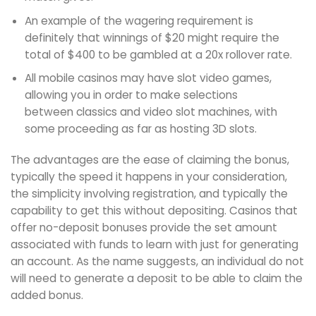
An example of the wagering requirement is
definitely that winnings of $20 might require the
total of $400 to be gambled at a 20x rollover rate.
All mobile casinos may have slot video games,
allowing you in order to make selections
between classics and video slot machines, with
some proceeding as far as hosting 3D slots.
The advantages are the ease of claiming the bonus,
typically the speed it happens in your consideration,
the simplicity involving registration, and typically the
capability to get this without depositing. Casinos that
offer no-deposit bonuses provide the set amount
associated with funds to learn with just for generating
an account. As the name suggests, an individual do not
will need to generate a deposit to be able to claim the
added bonus.