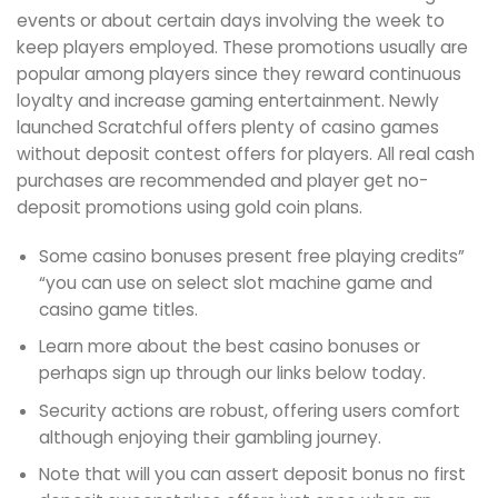
events or about certain days involving the week to
keep players employed. These promotions usually are
popular among players since they reward continuous
loyalty and increase gaming entertainment. Newly
launched Scratchful offers plenty of casino games
without deposit contest offers for players. All real cash
purchases are recommended and player get no-
deposit promotions using gold coin plans.
Some casino bonuses present free playing credits”
“you can use on select slot machine game and
casino game titles.
Learn more about the best casino bonuses or
perhaps sign up through our links below today.
Security actions are robust, offering users comfort
although enjoying their gambling journey.
Note that will you can assert deposit bonus no first