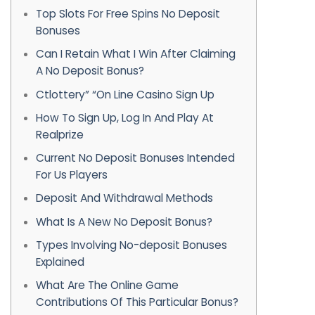
Top Slots For Free Spins No Deposit
Bonuses
Can I Retain What I Win After Claiming
A No Deposit Bonus?
Ctlottery” “On Line Casino Sign Up
How To Sign Up, Log In And Play At
Realprize
Current No Deposit Bonuses Intended
For Us Players
Deposit And Withdrawal Methods
What Is A New No Deposit Bonus?
Types Involving No-deposit Bonuses
Explained
What Are The Online Game
Contributions Of This Particular Bonus?