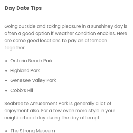
Day Date Tips
Going outside and taking pleasure in a sunshiney day is
often a good option if weather condition enables. Here
are some good locations to pay an afternoon
together:
Ontario Beach Park
Highland Park
Genesee Valley Park
Cobb’s Hill
Seabreeze Amusement Park is generally a lot of
enjoyment also. For a few even more style in your
neighborhood day during the day attempt:
The Strong Museum