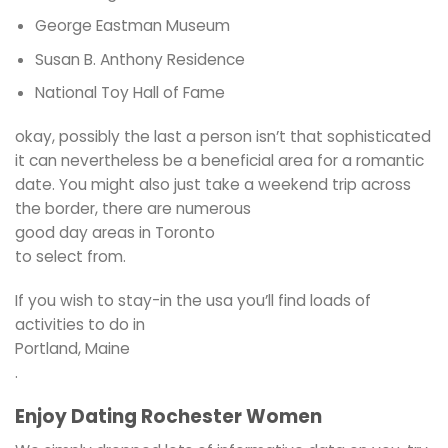
George Eastman Museum
Susan B. Anthony Residence
National Toy Hall of Fame
okay, possibly the last a person isn’t that sophisticated
it can nevertheless be a beneficial area for a romantic
date. You might also just take a weekend trip across
the border, there are numerous
good day areas in Toronto
to select from.
If you wish to stay-in the usa you’ll find loads of
activities to do in
Portland, Maine
.
Enjoy Dating Rochester Women