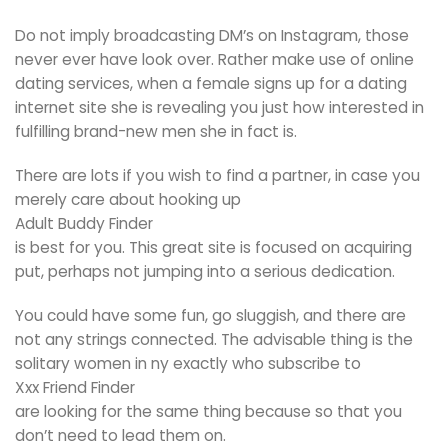
Do not imply broadcasting DM’s on Instagram, those
never ever have look over. Rather make use of online
dating services, when a female signs up for a dating
internet site she is revealing you just how interested in
fulfilling brand-new men she in fact is.
There are lots if you wish to find a partner, in case you
merely care about hooking up
Adult Buddy Finder
is best for you. This great site is focused on acquiring
put, perhaps not jumping into a serious dedication.
You could have some fun, go sluggish, and there are
not any strings connected. The advisable thing is the
solitary women in ny exactly who subscribe to
Xxx Friend Finder
are looking for the same thing because so that you
don’t need to lead them on.