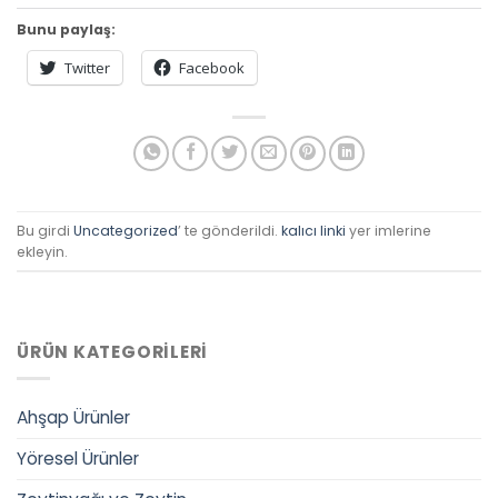
Bunu paylaş:
Twitter
Facebook
Bu girdi
Uncategorized
’ te gönderildi.
kalıcı linki
yer imlerine
ekleyin.
ÜRÜN KATEGORILERI
Ahşap Ürünler
Yöresel Ürünler