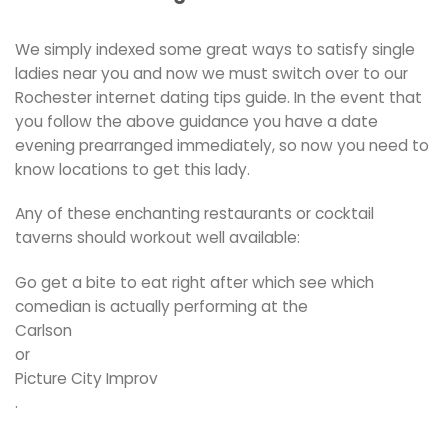
We simply indexed some great ways to satisfy single
ladies near you and now we must switch over to our
Rochester internet dating tips guide. In the event that
you follow the above guidance you have a date
evening prearranged immediately, so now you need to
know locations to get this lady.
Any of these enchanting restaurants or cocktail
taverns should workout well available:
Go get a bite to eat right after which see which
comedian is actually performing at the
Carlson
or
Picture City Improv
.