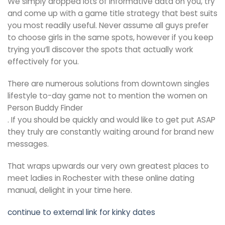
We simply dropped lots of informative data on you, try
and come up with a game title strategy that best suits
you most readily useful. Never assume all guys prefer
to choose girls in the same spots, however if you keep
trying you’ll discover the spots that actually work
effectively for you.
There are numerous solutions from downtown singles
lifestyle to-day game not to mention the women on
Person Buddy Finder
. If you should be quickly and would like to get put ASAP
they truly are constantly waiting around for brand new
messages.
That wraps upwards our very own greatest places to
meet ladies in Rochester with these online dating
manual, delight in your time here.
continue to external link for kinky dates