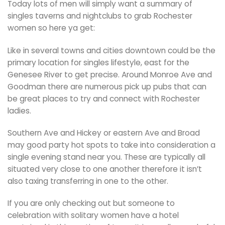
Today lots of men will simply want a summary of
singles taverns and nightclubs to grab Rochester
women so here ya get:
Like in several towns and cities downtown could be the
primary location for singles lifestyle, east for the
Genesee River to get precise. Around Monroe Ave and
Goodman there are numerous pick up pubs that can
be great places to try and connect with Rochester
ladies.
Southern Ave and Hickey or eastern Ave and Broad
may good party hot spots to take into consideration a
single evening stand near you. These are typically all
situated very close to one another therefore it isn’t
also taxing transferring in one to the other.
If you are only checking out but someone to
celebration with solitary women have a hotel