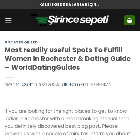
Skip
KALBI EGEDE KALANLAR İÇIN...
to
content
UNCATEGORIZED
Most readily useful Spots To Fulfill
Women In Rochester & Dating Guide
– WorldDatingGuides
MART 14, 2024
’' TE GÖNDERILDI
SIRINCESEPETI
TARAFINDAN
If you are looking for the right places to get to know
ladies in Rochester with a matchmaking manual then
you definitely discovered best blog post. Please
provide us with a couple of minutes inform you about