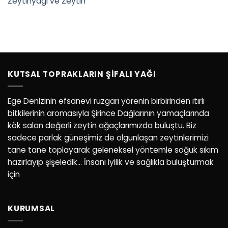
Zeytinyağı ve Zeytin
KUTSAL TOPRAKLARIN ŞIFALI YAĞI
Ege Denizinin efsanevi rüzgarı yörenin birbirinden ıtırlı
bitkilerinin aromasıyla Şirince Dağlarının yamaçlarında
kök salan değerli zeytin ağaçlarımızda buluştu. Biz
sadece parlak güneşimiz de olgunlaşan zeytinlerimizi
tane tane toplayarak geleneksel yöntemle soğuk sıkım
hazırlayıp şişeledik… İnsanı iyilik ve sağlıkla buluşturmak
için
KURUMSAL