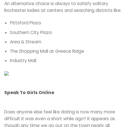
An alternative choice is always to satisfy solitary
Rochester ladies at centers and searching districts like:
Pittsford Plaza
Southern City Plaza
Area & Stream
The Shopping Mall at Greece Ridge
Industry Mall
Speak To Girls Online
Does anyone else feel like dating is now many more
difficult it was even a short while ago? It appears as
though any time we go out on the town nearly all