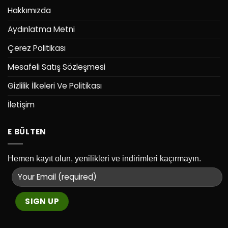
Hakkımızda
Aydınlatma Metni
Çerez Politikası
Mesafeli Satış Sözleşmesi
Gizlilik İlkeleri Ve Politikası
İletişim
E BÜLTEN
Hemen kayıt olun, yenilikleri ve indirimleri kaçırmayın.