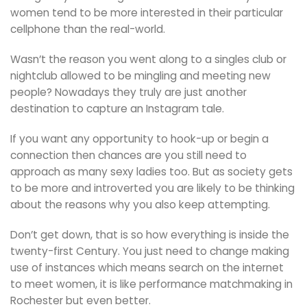
women tend to be more interested in their particular
cellphone than the real-world.
Wasn’t the reason you went along to a singles club or
nightclub allowed to be mingling and meeting new
people? Nowadays they truly are just another
destination to capture an Instagram tale.
If you want any opportunity to hook-up or begin a
connection then chances are you still need to
approach as many sexy ladies too. But as society gets
to be more and introverted you are likely to be thinking
about the reasons why you also keep attempting.
Don’t get down, that is so how everything is inside the
twenty-first Century. You just need to change making
use of instances which means search on the internet
to meet women, it is like performance matchmaking in
Rochester but even better.