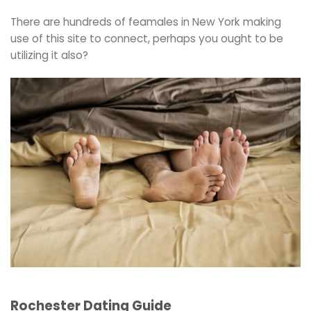
There are hundreds of feamales in New York making
use of this site to connect, perhaps you ought to be
utilizing it also?
Rochester Dating Guide