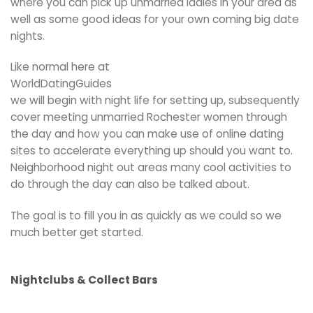
where you can pick up unmarried ladies in your area as
well as some good ideas for your own coming big date
nights.
Like normal here at
WorldDatingGuides
we will begin with night life for setting up, subsequently
cover meeting unmarried Rochester women through
the day and how you can make use of online dating
sites to accelerate everything up should you want to.
Neighborhood night out areas many cool activities to
do through the day can also be talked about.
The goal is to fill you in as quickly as we could so we
much better get started.
Nightclubs & Collect Bars