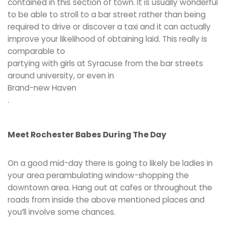
contained in this section of town. It is usually wonderful
to be able to stroll to a bar street rather than being
required to drive or discover a taxi and it can actually
improve your likelihood of obtaining laid. This really is
comparable to
partying with girls at Syracuse from the bar streets
around university, or even in
Brand-new Haven
.
Meet Rochester Babes During The Day
On a good mid-day there is going to likely be ladies in
your area perambulating window-shopping the
downtown area. Hang out at cafes or throughout the
roads from inside the above mentioned places and
you’ll involve some chances.